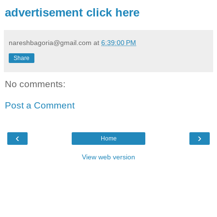
advertisement click here
nareshbagoria@gmail.com
at
6:39:00 PM
Share
No comments:
Post a Comment
‹
›
Home
View web version