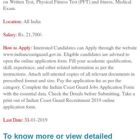
on
Written Test,
Physical Fitness Test (PFT) and fitness,
Medical
Exam.
Location:
All India
Salary:
Rs. 21,700/-
How to Apply:
Interested Candidates can Apply through the website
www.indiancoastguard.gov.in.
Eligible candidates are advised to
open the online application form. Fill your academic qualification,
skill, experience, and other related information as per the
instructions. Attach self-attested copies of all relevant documents in
prescribed format and size. Pay the application fee as per the
category. Complete the Indian Coast Guard Jobs Application Form
with the essential data. Check the Details before Submitting. Take a
print out of Indian Coast Guard Recruitment 2019 online
application form.
Last Date: 31
-01-2019
To know more or view detailed