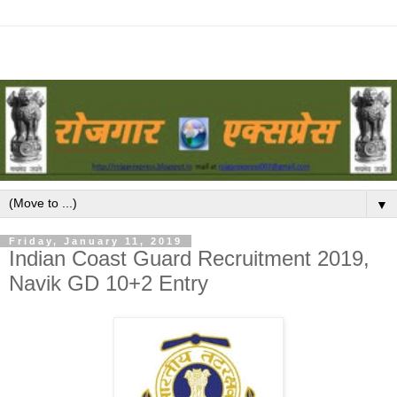
▼
Friday, January 11, 2019
Indian Coast Guard Recruitment 2019,
Navik GD 10+2 Entry