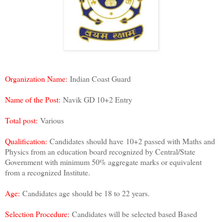
Organization Name:
Indian Coast Guard
Name of the Post:
Navik GD 10+2 Entry
Total post:
Various
Qualification:
Candidates should have
10+2 passed with Maths and
Physics from an education board recognized by Central/State
Government with minimum 50% aggregate marks or equivalent
from a recognized Institute.
Age:
Candidates age should be 18 to 22 years.
Selection Procedure:
Candidates will be selected based Based