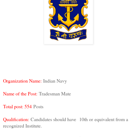
Organization Name:
Indian Navy
Name of the Post:
Tradesman Mate
Total post: 554
Posts
Qualification:
Candidates should have
10th or
equivalent from a
recognized Institute.