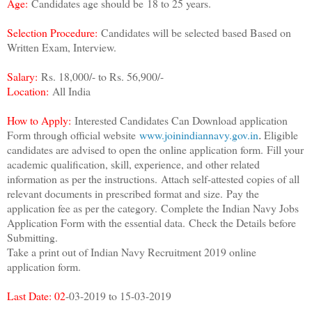
Age:
Candidates age should be
18 to 25 years.
Selection Procedure:
Candidates will be selected based Based on
Written Exam, Interview.
Salary:
Rs. 18,000/- to Rs. 56,900/-
Location:
All India
How to Apply:
Interested Candidates Can Download application
Form through official website
www.joinindiannavy.gov.in
Eligible
.
candidates are advised to open the online application form.
Fill your
academic qualification, skill, experience, and other related
information as per the instructions.
Attach self-attested copies of all
relevant documents in prescribed format and size.
Pay the
application fee as per the category.
Complete the Indian Navy Jobs
Application Form with the essential data.
Check the Details before
Submitting.
Take a print out of Indian Navy Recruitment 2019 online
application form.
Last Date: 02
-03-2019 to 15-03-2019