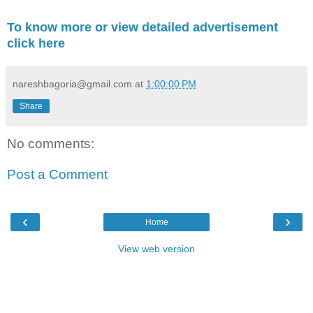
To know more or view detailed advertisement
click here
nareshbagoria@gmail.com
at
1:00:00 PM
Share
No comments:
Post a Comment
‹
›
Home
View web version