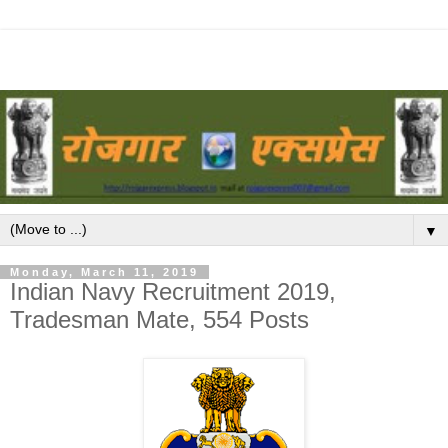
▼
Monday, March 11, 2019
Indian Navy Recruitment 2019,
Tradesman Mate, 554 Posts