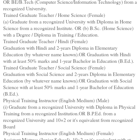
OR BE/B.Tech (Computer Science/Information Technology) from a
recognized University.
Trained Graduate Teacher / Home Science (Female)
(a) Graduate from a recognized University with Diploma in Home
Science from a recognized Institute. OR (b) B.Sc. (Home Science)
with a Degree / Diploma in Training / Education.
Trained Graduate Teacher / Hindi (Female)
Graduation with Hindi and 2-years Diploma in Elementary
Education (by whatever name known).OR Graduation with Hindi
with at least 50% marks and 1-year Bachelor in Education (B.Ed.).
Trained Graduate Teacher / Social Science (Female)
Graduation with Social Science and 2-years Diploma in Elementary
Education (by whatever name known).OR Graduation with Social
Science with at least 50% marks and 1-year Bachelor of Education
(B.Ed.).
Physical Training Instructor (English Medium) (Male)
(i) Graduate from a recognized University with Diploma in Physical
Training from a recognized Institution.OR B.P.Ed. from a
recognized University and 10+2 or it's equivalent from recognized
Board
Physical Training Instructor (English Medium) (Female)
Assistant Mistress (Junior School) -10+2 or it's equivalent with at