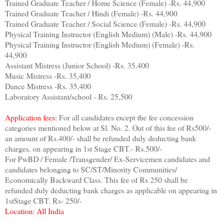
Trained Graduate Teacher / Home Science (Female) -Rs. 44,900
Trained Graduate Teacher / Hindi (Female) -Rs. 44,900
Trained Graduate Teacher / Social Science (Female) -Rs. 44,900
Physical Training Instructor (English Medium) (Male) -Rs. 44,900
Physical Training Instructor (English Medium) (Female) -Rs.
44,900
Assistant Mistress (Junior School) -Rs. 35,400
Music Mistress -Rs. 35,400
Dance Mistress -Rs. 35,400
Laboratory Assistant/school - Rs. 25,500
Application fees:
For all candidates except the fee concession
categories mentioned below at Sl. No. 2. Out of this fee of Rs500/-
an amount of Rs.400/- shall be refunded duly deducting bank
charges, on appearing in 1st Stage CBT.- Rs.500/-
For PwBD / Female /Transgender/ Ex-Servicemen candidates and
candidates belonging to SC/ST/Minority Communities/
Economically Backward Class. This fee of Rs 250 shall be
refunded duly deducting bank charges as applicable on appearing in
1stStage CBT. Rs- 250/-
Location: All India