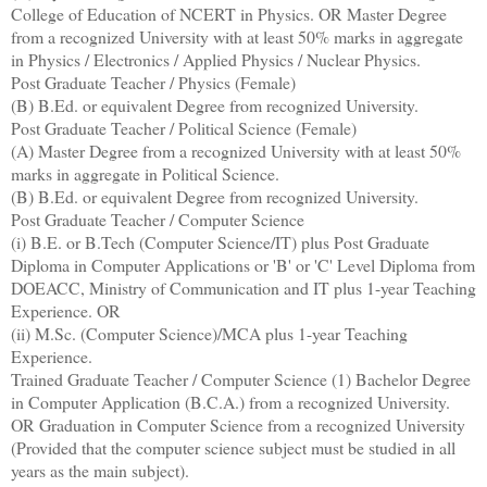
College of Education of NCERT in Physics. OR Master Degree
from a recognized University with at least 50% marks in aggregate
in Physics / Electronics / Applied Physics / Nuclear Physics.
Post Graduate Teacher / Physics (Female)
(B) B.Ed. or equivalent Degree from recognized University.
Post Graduate Teacher / Political Science (Female)
(A) Master Degree from a recognized University with at least 50%
marks in aggregate in Political Science.
(B) B.Ed. or equivalent Degree from recognized University.
Post Graduate Teacher / Computer Science
(i) B.E. or B.Tech (Computer Science/IT) plus Post Graduate
Diploma in Computer Applications or 'B' or 'C' Level Diploma from
DOEACC, Ministry of Communication and IT plus 1-year Teaching
Experience. OR
(ii) M.Sc. (Computer Science)/MCA plus 1-year Teaching
Experience.
Trained Graduate Teacher / Computer Science (1) Bachelor Degree
in Computer Application (B.C.A.) from a recognized University.
OR Graduation in Computer Science from a recognized University
(Provided that the computer science subject must be studied in all
years as the main subject).