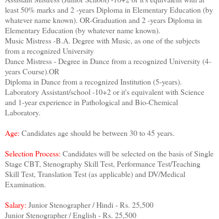
least 50% marks and 2 -years Diploma in Elementary Education (by
whatever name known). OR-Graduation and 2 -years Diploma in
Elementary Education (by whatever name known).
Music Mistress -B.A. Degree with Music, as one of the subjects
from a recognized University
Dance Mistress - Degree in Dance from a recognized University (4-
years Course).OR
Diploma in Dance from a recognized Institution (5-years).
Laboratory Assistant/school -10+2 or it's equivalent with Science
and 1-year experience in Pathological and Bio-Chemical
Laboratory.
Age:
Candidates age should be between 30 to 45 years.
Selection Process:
Candidates will be selected on the basis of Single
Stage CBT, Stenography Skill Test, Performance Test/Teaching
Skill Test, Translation Test (as applicable) and DV/Medical
Examination.
Salary:
Junior Stenographer / Hindi - Rs. 25,500
Junior Stenographer / English - Rs. 25,500