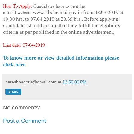
How To Apply:
Candidates have to visit the
official website
www.rrbchennai.gov.in from 08.03.2019 at
10.00 hrs. to 07.04.2019 at 23.59 hrs.. Before applying,
Candidates should ensure that they fulfill the eligibility
t.
criteria as per published in the online advertisemen
Last date:
07-04-2019
To know more or view detailed information please
click here
nareshbagoria@gmail.com
at
12:56:00 PM
Share
No comments:
Post a Comment