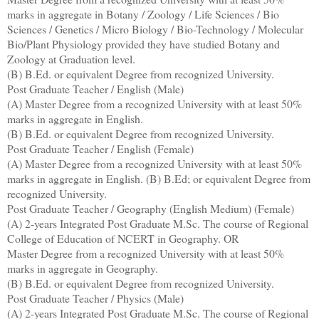
marks in aggregate in Botany / Zoology / Life Sciences / Bio
Sciences / Genetics / Micro Biology / Bio-Technology / Molecular
Bio/Plant Physiology provided they have studied Botany and
Zoology at Graduation level.
(B) B.Ed. or equivalent Degree from recognized University.
Post Graduate Teacher / English (Male)
(A) Master Degree from a recognized University with at least 50%
marks in aggregate in English.
(B) B.Ed. or equivalent Degree from recognized University.
Post Graduate Teacher / English (Female)
(A) Master Degree from a recognized University with at least 50%
marks in aggregate in English. (B) B.Ed; or equivalent Degree from
recognized University.
Post Graduate Teacher / Geography (English Medium) (Female)
(A) 2-years Integrated Post Graduate M.Sc. The course of Regional
College of Education of NCERT in Geography. OR
Master Degree from a recognized University with at least 50%
marks in aggregate in Geography.
(B) B.Ed. or equivalent Degree from recognized University.
Post Graduate Teacher / Physics (Male)
(A) 2-years Integrated Post Graduate M.Sc. The course of Regional