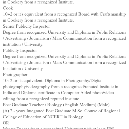
in Cookery from a recognized Institute.
Cook
10+2 or it's equivalent from a recognized Board with Craftsmanship
in Cookery from a recognized Institute.
Senior Publicity Inspector
Degree from recognized University and Diploma in Public Relations
/ Advertising / Journalism / Mass Communication from a recognized
institution / University.
Publicity Inspector
Degree from recognized University and Diploma in Public Relations
/ Advertising / Journalism / Mass Communication from a recognized
Institution / University
Photographer
10+2 or its equivalent. Diploma in Photography/Digital
photography/videography from a recognized/reputed institute in
India and Diploma certificate in Computer Aided photo/video
editing from a recognized reputed institute.
Post Graduate Teacher / Biology (English Medium) (Male)
(A) 2 - years Integrated Post Graduate M.Sc. Course of Regional
College of Education of NCERT in Biology.
OR
Master Degree from a recognized University with at least 50%