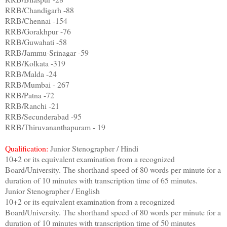
RRB/Chandigarh -88
RRB/Chennai -154
RRB/Gorakhpur -76
RRB/Guwahati -58
RRB/Jammu-Srinagar -59
RRB/Kolkata -319
RRB/Malda -24
RRB/Mumbai - 267
RRB/Patna -72
RRB/Ranchi -21
RRB/Secunderabad -95
RRB/Thiruvananthapuram - 19
Qualification:
Junior Stenographer / Hindi
10+2 or its equivalent examination from a recognized
Board/University. The shorthand speed of 80 words per minute for a
duration of 10 minutes with transcription time of 65 minutes.
Junior Stenographer / English
10+2 or its equivalent examination from a recognized
Board/University. The shorthand speed of 80 words per minute for a
duration of 10 minutes with transcription time of 50 minutes