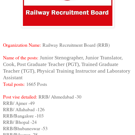
Organization Name:
Railway Recruitment Board (RRB)
Name of the posts:
Junior Stenographer, Junior Translator,
Cook, Post Graduate Teacher (PGT), Trained Graduate
Teacher (TGT), Physical Training Instructor and Laboratory
Assistant
Total posts:
1665 Posts
Post vise detailed:
RRB/ Ahmedabad -30
RRB/ Ajmer -49
RRB/ Allahabad -126
RRB/Bangalore -103
RRB/ Bhopal -24
RRB/Bhubaneswar -53
RRB/Bilaspur -28