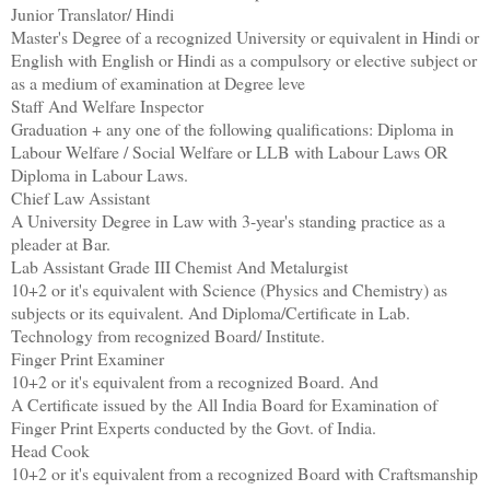
Junior Translator/ Hindi
Master's Degree of a recognized University or equivalent in Hindi or
English with English or Hindi as a compulsory or elective subject or
as a medium of examination at Degree leve
Staff And Welfare Inspector
Graduation + any one of the following qualifications: Diploma in
Labour Welfare / Social Welfare or LLB with Labour Laws OR
Diploma in Labour Laws.
Chief Law Assistant
A University Degree in Law with 3-year's standing practice as a
pleader at Bar.
Lab Assistant Grade III Chemist And Metalurgist
10+2 or it's equivalent with Science (Physics and Chemistry) as
subjects or its equivalent. And Diploma/Certificate in Lab.
Technology from recognized Board/ Institute.
Finger Print Examiner
10+2 or it's equivalent from a recognized Board. And
A Certificate issued by the All India Board for Examination of
Finger Print Experts conducted by the Govt. of India.
Head Cook
10+2 or it's equivalent from a recognized Board with Craftsmanship