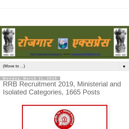
▼
Monday, March 11, 2019
RRB Recruitment 2019, Ministerial and
Isolated Categories, 1665 Posts