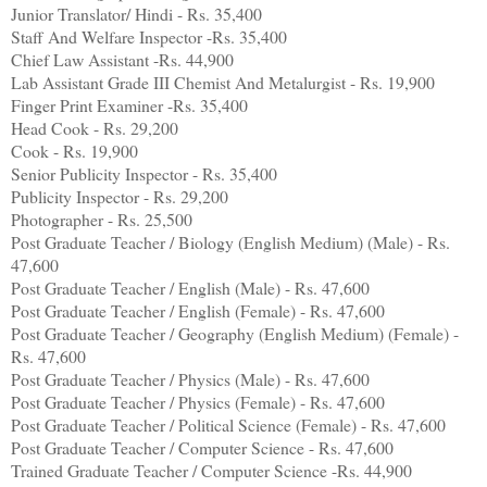
Junior Translator/ Hindi - Rs. 35,400
Staff And Welfare Inspector -Rs. 35,400
Chief Law Assistant -Rs. 44,900
Lab Assistant Grade III Chemist And Metalurgist - Rs. 19,900
Finger Print Examiner -Rs. 35,400
Head Cook - Rs. 29,200
Cook - Rs. 19,900
Senior Publicity Inspector - Rs. 35,400
Publicity Inspector - Rs. 29,200
Photographer - Rs. 25,500
Post Graduate Teacher / Biology (English Medium) (Male) - Rs.
47,600
Post Graduate Teacher / English (Male) - Rs. 47,600
Post Graduate Teacher / English (Female) - Rs. 47,600
Post Graduate Teacher / Geography (English Medium) (Female) -
Rs. 47,600
Post Graduate Teacher / Physics (Male) - Rs. 47,600
Post Graduate Teacher / Physics (Female) - Rs. 47,600
Post Graduate Teacher / Political Science (Female) - Rs. 47,600
Post Graduate Teacher / Computer Science - Rs. 47,600
Trained Graduate Teacher / Computer Science -Rs. 44,900