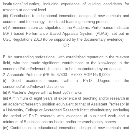
institutions/industries,
including experience of guiding candidates for
research at doctoral level.
(iii) Contribution to educational innovation, design of new curricula and
courses, and
technology – mediated teaching learning process.
iv) A minimum score as stipulated in the Academic Performance Indicator
(API)
based Performance Based Appraisal System (PBAS), set out in
UGC Regulations
2010 (to be supported by the documentary evidence).
OR
B. An outstanding professional, with established reputation in the relevant
field, who has
made significant contributions to the knowledge in the
concerned/allied/relevant
discipline, to be substantiated by credentials.
2. Associate Professor (PB Rs 37400 – 67000; AGP Rs 9,000)
(i) Good academic record with a Ph.D. Degree in the
concerned/allied/relevant
disciplines.
(ii) A Master’s Degree with at least 55% marks
(iii) A minimum of eight years of experience of teaching and/or research in
an
academic/research position equivalent to that of Assistant Professor in
a University,
College or Accredited Research Institution/industry excluding
the period of Ph.D
research with evidence of published work and a
minimum of 5 publications as books
and/or research/policy papers.
(iv) Contribution to educational innovation, design of new curricula and