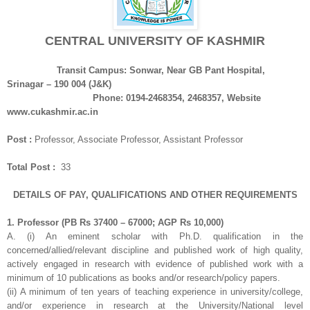
CENTRAL UNIVERSITY OF KASHMIR
Transit Campus: Sonwar, Near GB Pant Hospital,
Srinagar – 190 004 (J&K)
Phone: 0194-2468354, 2468357, Website
www.cukashmir.ac.in
Post :
Professor, Associate Professor, Assistant Professor
Total Post :
33
DETAILS OF PAY, QUALIFICATIONS AND OTHER REQUIREMENTS
1. Professor (PB Rs 37400 – 67000; AGP Rs 10,000)
A. (i) An eminent scholar with Ph.D. qualification in the
concerned/allied/relevant
discipline and published work of high quality,
actively engaged in research with evidence of published work with a
minimum of 10 publications as books and/or
research/policy papers.
(ii) A minimum of ten years of teaching experience in university/college,
and/or experience in research at the University/National level