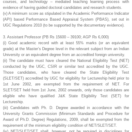
courses, and
technology – mediated teaching learning process with
evidence of having guided
doctoral candidates and research students.
(v) A minimum score as stipulated in the Academic Performance Indicator
(API)
based Performance Based Appraisal System (PBAS), set out in
UGC Regulations
2010 (to be supported by the documentary evidence).
3. Assistant Professor (PB Rs 15600 – 39100; AGP Rs 6,000)
(i) Good academic record with at least 55% marks (or an equivalent
grade) at the
Master’s Degree level in the relevant subject from an Indian
University or an
equivalent degree from an accredited foreign university.
(ii) The candidate must have cleared the National Eligibility Test (NET)
conducted by
the UGC, CSIR or similar test accredited by the UGC.
Those candidates, who have
cleared the State Eligibility Test
(SLET/SET) accredited by UGC for eligibility for
Lectureship held prior to
1st June 2002, are exempted from the requirement of NET. For
SLET/SET held from 1st June, 2002 onwards, only those candidates are
eligible
who have qualified J&K State Eligibility Test (SET) for
Lectureship.
(iii) Candidates with Ph. D. Degree awarded in accordance with the
University Grants
Commission (Minimum Standards and Procedure for
Award of Ph.D. Degree)
Regulations, 2009, shall be exempted from the
requirement of the minimum eligibility
condition of NET/SLET/SET.
(iv) NET/SLET/SET shall, however, not be required in disciplines for