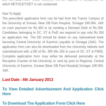
which
NET/SLET/SET is not conducted.
How To Apply
The prescribed application form can be had from the Transit Campus of
the University at Sonwar, Near GB Pant Hospital, Srinagar 190 004, J&K
on cash payment for Rs.300 or by
sending a Demand Draft of Rs.300.
Candidates belonging to SC, ST & PwD are required to pay only Rs.150
as application fee. The DD should be drawn on any nationalised bank
favouring Central University of
Kashmir, payable at Srinagar (J&K). The
application form can also be downloaded from the University
website and
submitted/sent with a DD of Rs. 300 (Rs 150 in case of SC, ST & PWD).
Complete
application form may either be delivered personally at the
Reception Counter of the University or sent by
post to Registrar, Central
University of Kashmir, Sonwar (Near GB Pant Hospital) Srinagar 190 004,
J&K.
Last Date : 4th January 2013
To View Detailed Advertisement And Application Click
Here
To Download The Application Form Click Here