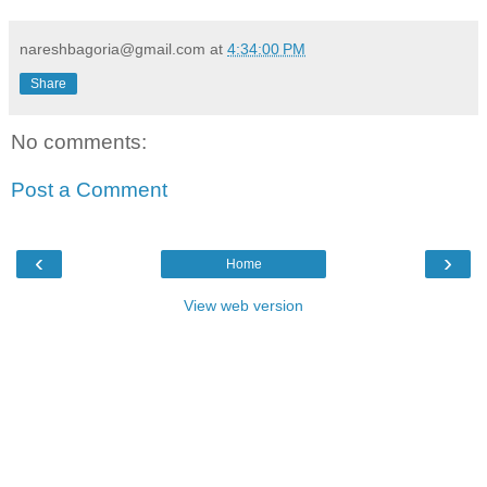
nareshbagoria@gmail.com
at
4:34:00 PM
Share
No comments:
Post a Comment
‹
›
Home
View web version