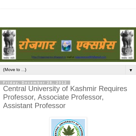
▼
Friday, December 28, 2012
Central University of Kashmir Requires
Professor, Associate Professor,
Assistant Professor