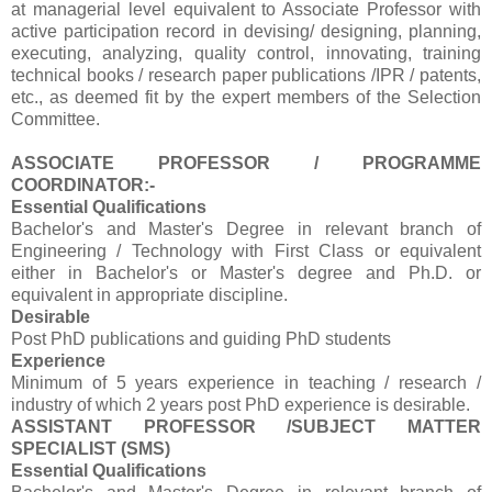
at managerial level equivalent to Associate Professor with
active participation record in devising/ designing, planning,
executing, analyzing, quality control, innovating, training
technical books / research paper publications /IPR / patents,
etc., as deemed fit by the expert members of the Selection
Committee.
ASSOCIATE PROFESSOR / PROGRAMME
COORDINATOR:-
Essential Qualifications
Bachelor's and Master's Degree in relevant branch of
Engineering / Technology with First Class or equivalent
either in Bachelor's or Master's degree and Ph.D. or
equivalent in appropriate discipline.
Desirable
Post PhD publications and guiding PhD students
Experience
Minimum of 5 years experience in teaching / research /
industry of which 2 years post PhD experience is desirable.
ASSISTANT PROFESSOR /SUBJECT MATTER
SPECIALIST (SMS)
Essential Qualifications