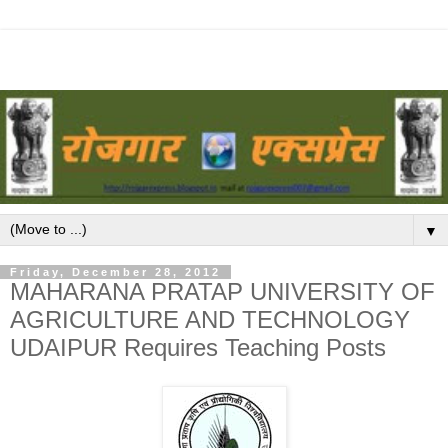
▼
Friday, December 28, 2012
MAHARANA PRATAP UNIVERSITY OF
AGRICULTURE AND TECHNOLOGY
UDAIPUR Requires Teaching Posts