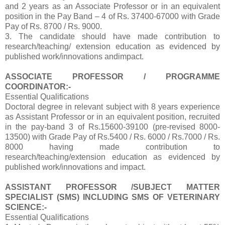
and 2 years as an Associate Professor or in an equivalent
position in the Pay Band – 4 of Rs. 37400-67000 with Grade
Pay of Rs. 8700 / Rs. 9000.
3. The candidate should have made contribution to
research/teaching/ extension education as evidenced by
published work/innovations andimpact.
ASSOCIATE PROFESSOR / PROGRAMME
COORDINATOR:-
Essential Qualifications
Doctoral degree in relevant subject with 8 years experience
as Assistant Professor or in an equivalent position, recruited
in the pay-band 3 of Rs.15600-39100 (pre-revised 8000-
13500) with Grade Pay of Rs.5400 / Rs. 6000 / Rs.7000 / Rs.
8000 having made contribution to
research/teaching/extension education as evidenced by
published work/innovations and impact.
ASSISTANT PROFESSOR /SUBJECT MATTER
SPECIALIST (SMS) INCLUDING SMS OF VETERINARY
SCIENCE:-
Essential Qualifications