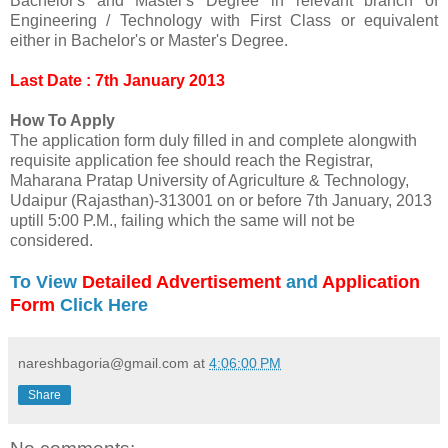
Bachelor's and Master's Degree in relevant branch of
Engineering / Technology with First Class or equivalent
either in Bachelor's or Master's Degree.
Last Date : 7th January 2013
How To Apply
The application form duly filled in and complete alongwith
requisite application fee should reach the Registrar,
Maharana Pratap University of Agriculture & Technology,
Udaipur (Rajasthan)‐313001 on or before 7th January, 2013
uptill 5:00 P.M., failing which the same will not be
considered.
To View
Detailed Advertisement
and
Application
Form
Click Here
nareshbagoria@gmail.com
at
4:06:00 PM
Share