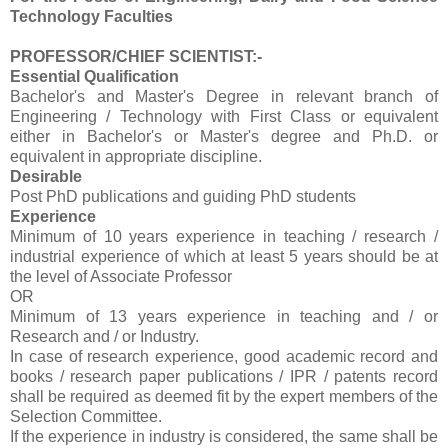
Technology Faculties
PROFESSOR/CHIEF SCIENTIST:-
Essential Qualification
Bachelor's and Master's Degree in relevant branch of
Engineering / Technology with First Class or equivalent
either in Bachelor's or Master's degree and Ph.D. or
equivalent in appropriate discipline.
Desirable
Post PhD publications and guiding PhD students
Experience
Minimum of 10 years experience in teaching / research /
industrial experience of which at least 5 years should be at
the level of Associate Professor
OR
Minimum of 13 years experience in teaching and / or
Research and / or Industry.
In case of research experience, good academic record and
books / research paper publications / IPR / patents record
shall be required as deemed fit by the expert members of the
Selection Committee.
If the experience in industry is considered, the same shall be