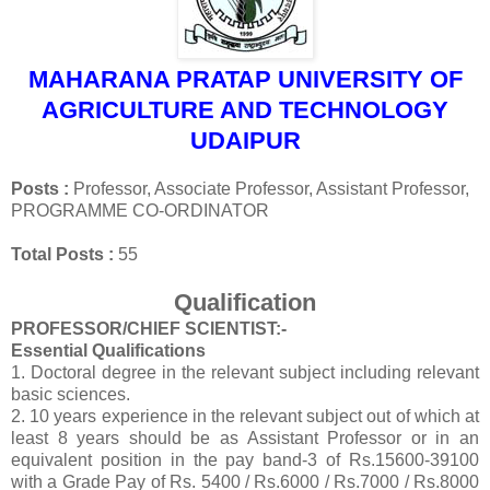
MAHARANA PRATAP UNIVERSITY OF
AGRICULTURE AND TECHNOLOGY
UDAIPUR
Posts :
Professor, Associate Professor, Assistant Professor,
PROGRAMME CO‐ORDINATOR
Total Posts :
55
Qualification
PROFESSOR/CHIEF SCIENTIST:-
Essential Qualifications
1. Doctoral degree in the relevant subject including relevant
basic sciences.
2. 10 years experience in the relevant subject out of which at
least 8 years should be as Assistant Professor or in an
equivalent position in the
pay band-3 of Rs.15600-39100
with a Grade Pay of Rs. 5400 / Rs.6000 / Rs.7000 / Rs.8000