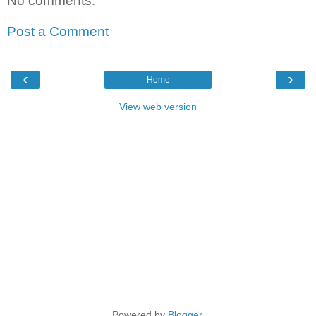
No comments:
Post a Comment
‹
›
Home
View web version
Powered by
Blogger
.