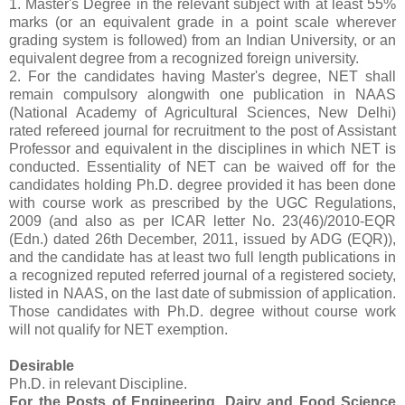
1. Master's Degree in the relevant subject with at least 55%
marks (or an equivalent grade in a point scale wherever
grading system is followed) from an Indian University, or an
equivalent degree from a recognized foreign university.
2. For the candidates having Master's degree, NET shall
remain compulsory alongwith one publication in NAAS
(National Academy of Agricultural Sciences, New Delhi)
rated refereed journal for recruitment to the post of Assistant
Professor and equivalent in the disciplines in which NET is
conducted. Essentiality of NET can be waived off for the
candidates holding Ph.D. degree provided it has been done
with course work as prescribed by the UGC Regulations,
2009 (and also as per ICAR letter No. 23(46)/2010-EQR
(Edn.) dated 26th December, 2011, issued by ADG (EQR)),
and the candidate has at least two full length publications in
a recognized reputed referred journal of a registered society,
listed in NAAS, on the last date of submission of application.
Those candidates with Ph.D. degree without course work
will not qualify for NET exemption.
Desirable
Ph.D. in relevant Discipline.
For the Posts of Engineering, Dairy and Food Science