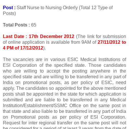
Post :
Staff Nurse to Nursing Orderly (Total 12 Type of
Posts)
Total Posts :
65
Last Date : 17th December 2012
(The link for submission
of online application is available from 9AM of
27/11/2012 to
4 PM of 17/12/2012
).
The vacancies are in various ESIC Medical Institutions of
ESI Corporation of the specified state. Those candidates
who are willing to accept the posting anywhere in the
specified state and are willing to be transferred in any part of
India on promotional posts, as per policy of ESIC, need
apply. The candidates so appointed for the above mentioned
posts shall be appointed in the state for which application is
submitted and are liable to be transferred in any Medical
Institution/Establishment/SSMC Office on the same post in
that state and also liable to be transferred in any part of India
on Promotional posts as per policy of ESI Corporation.
Request for inter regional transfer on the same post will not
be considered for a period of at least 3 years from the date of