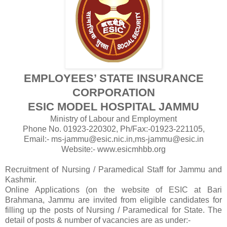
EMPLOYEES’ STATE INSURANCE
CORPORATION
ESIC MODEL HOSPITAL JAMMU
Ministry of Labour and Employment
Phone No. 01923-220302, Ph/Fax:-01923-221105,
Email:- ms-jammu@esic.nic.in,ms-jammu@esic.in
Website:- www.esicmhbb.org
Recruitment of Nursing / Paramedical Staff for Jammu and
Kashmir.
Online Applications (on the website of ESIC at Bari
Brahmana, Jammu are invited from eligible candidates for
filling up the posts of Nursing / Paramedical for State. The
detail of posts & number of vacancies are as under:-