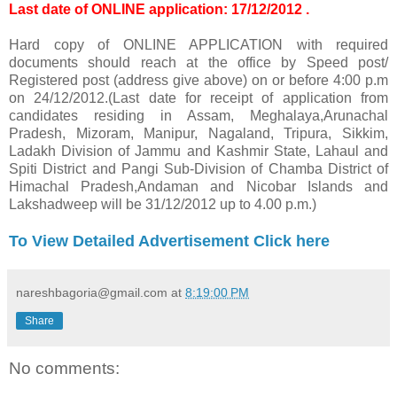
Last date of ONLINE application: 17/12/2012 .
Hard copy of ONLINE APPLICATION with required
documents should reach at the office by Speed post/
Registered post (address give above) on or before 4:00 p.m
on 24/12/2012.(Last date for receipt of application from
candidates residing in Assam, Meghalaya,Arunachal
Pradesh, Mizoram, Manipur, Nagaland, Tripura, Sikkim,
Ladakh Division of Jammu and Kashmir State, Lahaul and
Spiti District and Pangi Sub-Division of Chamba District of
Himachal Pradesh,Andaman and Nicobar Islands and
Lakshadweep will be 31/12/2012 up to 4.00 p.m.)
To View Detailed Advertisement Click here
nareshbagoria@gmail.com
at
8:19:00 PM
Share
No comments: