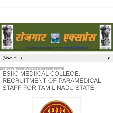
▼
Thursday, December 13, 2012
ESIIC MEDIICAL COLLEGE,
RECRUITMENT OF PARAMEDICAL
STAFF FOR TAMIL NADU STATE