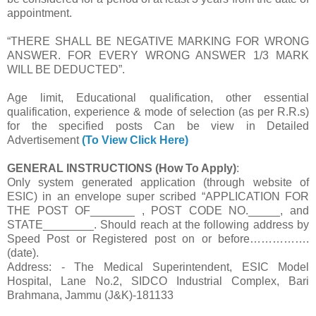
appointment.
“THERE SHALL BE NEGATIVE MARKING FOR WRONG
ANSWER. FOR EVERY WRONG ANSWER 1/3 MARK
WILL BE DEDUCTED”.
Age limit, Educational qualification, other essential
qualification, experience & mode of selection (as per R.R.s)
for the specified posts Can be view in Detailed
Advertisement
(To View Click Here)
GENERAL INSTRUCTIONS (How To Apply)
:
Only system generated application (through website of
ESIC) in an envelope super scribed “APPLICATION FOR
THE POST OF_______ , POST CODE NO._____, and
STATE________. Should reach at the following address by
Speed Post or Registered post on or before…………….
(date).
Address: - The Medical Superintendent, ESIC Model
Hospital, Lane No.2, SIDCO Industrial Complex, Bari
Brahmana, Jammu (J&K)-181133