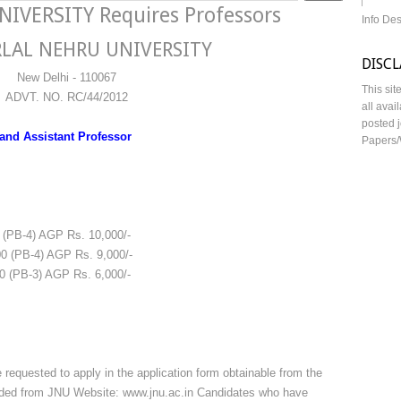
VERSITY Requires Professors
Info De
LAL NEHRU UNIVERSITY
DISC
New Delhi - 110067
This sit
ADVT. NO. RC/44/2012
all avai
posted j
 and Assistant Professor
Papers/
PB-4) AGP Rs. 10,000/-
00 (PB-4) AGP Rs. 9,000/-
0 (PB-3) AGP Rs. 6,000/-
 requested to apply in the application form obtainable from the
aded from JNU Website: www.jnu.ac.in Candidates who have