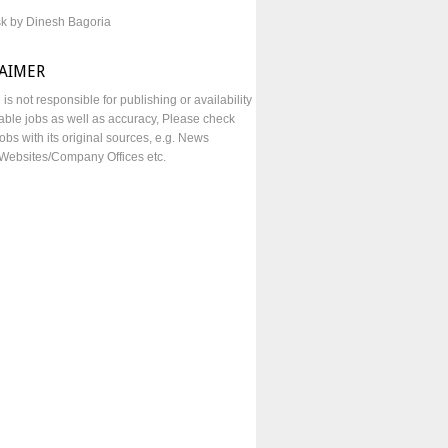
sk by Dinesh Bagoria
LAIMER
e is not responsible for publishing or availability
lable jobs as well as accuracy, Please check
obs with its original sources, e.g. News
Websites/Company Offices etc.