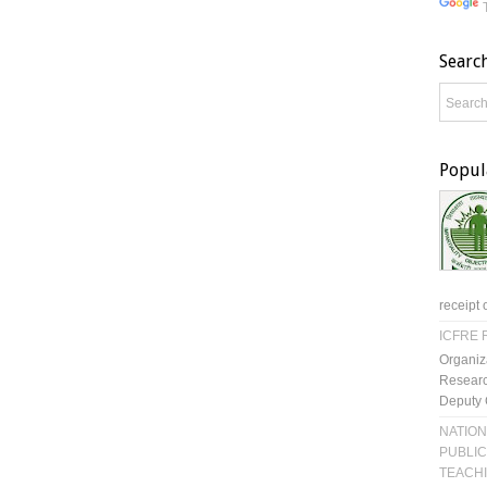
Searc
Popul
receipt 
ICFRE R
Organiz
Researc
Deputy 
NATION
PUBLIC
TEACH