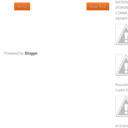
NATIO
Home
Older Post
(FORME
COMMU
GENERA
Powered by
Blogger
.
Recruit
Cadre G
of Scienti