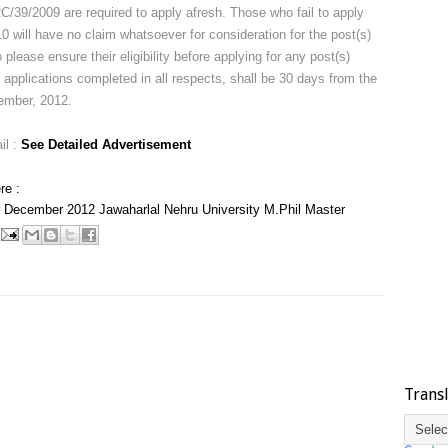
RC/39/2009 are required to apply afresh. Those who fail to apply
will have no claim whatsoever for consideration for the post(s)
 please ensure their eligibility before applying for any post(s)
 applications completed in all respects, shall be 30 days from the
ember, 2012.
il :
See Detailed Advertisement
re :
December 2012
Jawaharlal Nehru University
M.Phil
Master
Trans