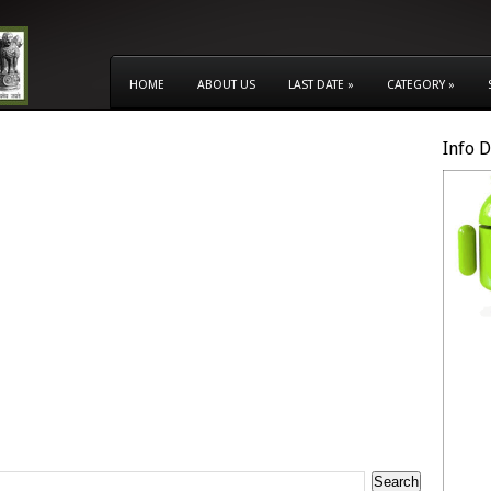
HOME
ABOUT US
LAST DATE
»
CATEGORY
»
Info 