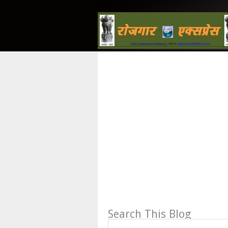
Search This Blog