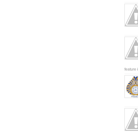
feature 