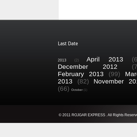
Last Date
April 2013
(
2013
(2)
December 2012
(
February 2013
(99)
Mar
2013
(82)
November 20
(66)
October
(1)
© 2011 ROJGAR EXPRESS . All Rights Reserv