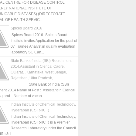
NAL CENTRE FOR DISEASE CONTROL
RLY NATIONAL INSTITUTE OF
NICABLE DISEASES) (DIRECTORATE
L OF HEALTH SERVIC...
Spices Board 2016
Spices Board 2016_Spices Board
Institute invites Application for the post of
07 Trainee Analyst in quality evaluation
laboratory SC Can...
State Bank of India (SBI) Recruitment
2014,Assistant in Clerical Cadre,
Gujarat, , Karnataka, West Bengal,
Rajasthan, Uttar Pradesh,
State Bank of India (SBI)
ment 2014 Name of Post : Assistant in Clerical
ujarat : Number of vacan...
Indian Institute of Chemical Technology,
Hyderabad (CSIR-IICT)
Indian Institute of Chemical Technology,
Hyderabad (CSIR-IICT) is a Premier
Research Laboratory under the Council
fic & I...