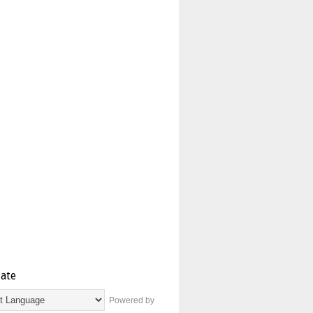
late
Powered by