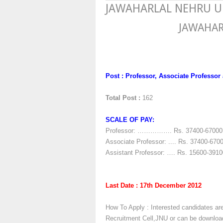
JAWAHARLAL NEHRU UNI
JAWAHAR
Post : Professor, Associate Professor
Total Post :
162
SCALE OF PAY:
Professor: ……………. Rs. 37400-67000 (
Associate Professor: .... Rs. 37400-670
Assistant Professor: …. Rs. 15600-3910
Last Date : 17th December 2012
How To Apply : Interested candidates are
Recruitment Cell,JNU or can be downlo