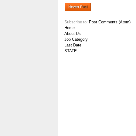
Newer Post
Subscribe to:
Post Comments (Atom)
Home
About Us
Job Category
Last Date
STATE