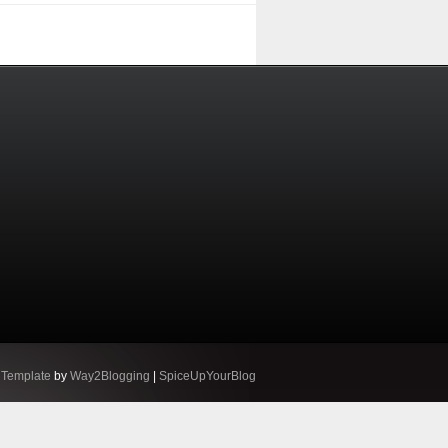
 Template
by
Way2Blogging
|
SpiceUpYourBlog