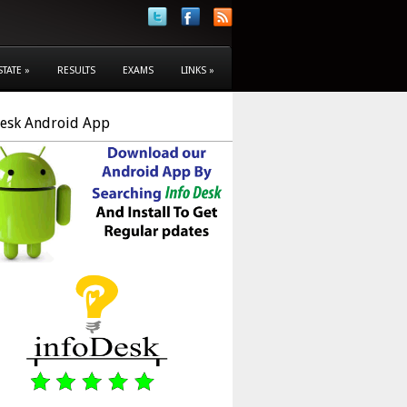
STATE
»
RESULTS
EXAMS
LINKS
»
Desk Android App