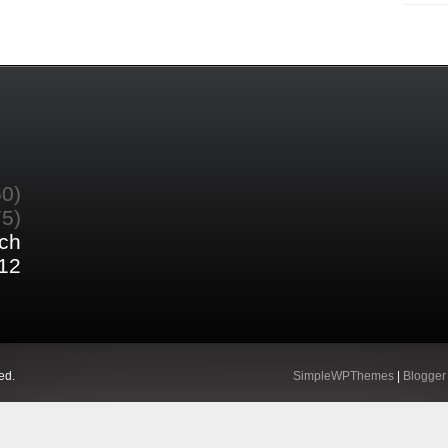
60)
75)
ch
12
ed.
SimpleWPThemes
|
Blogger