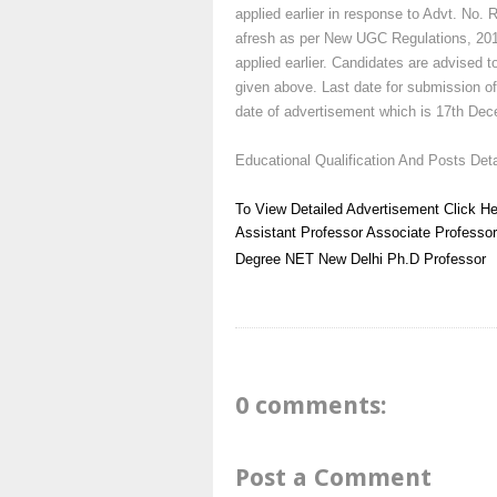
applied earlier in response to Advt. No. 
afresh as per New UGC Regulations, 2010 
applied earlier. Candidates are advised to
given above. Last date for submission of
date of advertisement which is 17th Dec
Educational Qualification And Posts Deta
To View Detailed Advertisement Click He
Assistant Professor
Associate Professor
Degree
NET
New Delhi
Ph.D
Professor
0 comments:
Post a Comment