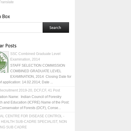
Translate
h Box
ar Posts
SSC Combined Graduate Level
Examination, 2014
STAFF SELECTION COMMISSION
COMBINED GRADUATE LEVEL
EXAMINATION, 2014 Closing Date for
of application: 14.02.2014; Date ...
ecruitment 2019-20, DCF,CF, 41 Post
ation Name: Indian Council of Forestry
h and Education (ICFRE) Name of the Post:
Conservator of Forests (DCF), Conse...
AL CENTRE FOR DISEASE CONTROL -
 HEALTH SUB-CADRE SPECIALIST, NON
ING SUB CADRE