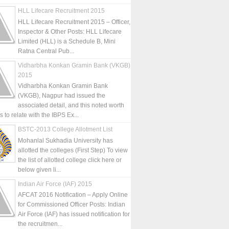
HLL Lifecare Recruitment 2015
HLL Lifecare Recruitment 2015 – Officer,
Inspector & Other Posts: HLL Lifecare
Limited (HLL) is a Schedule B, Mini
Ratna Central Pub...
Vidharbha Konkan Gramin Bank (VKGB)
2015
Vidharbha Konkan Gramin Bank
(VKGB), Nagpur had issued the
associated detail, and this noted worth
is to relate with the IBPS Ex...
BSTC-2013 College Allotment List
Mohanlal Sukhadia University has
allotted the colleges (First Step) To view
the list of allotted college click here or
below given li...
Indian Air Force (IAF) 2015
AFCAT 2016 Notification – Apply Online
for Commissioned Officer Posts: Indian
Air Force (IAF) has issued notification for
the recruitmen...