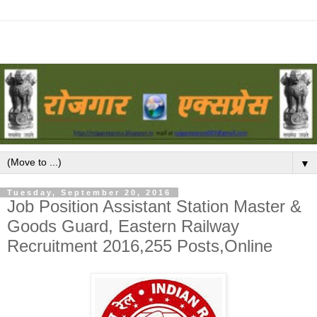
▼
Tuesday, September 20, 2016
Job Position Assistant Station Master &
Goods Guard, Eastern Railway
Recruitment 2016,255 Posts,Online