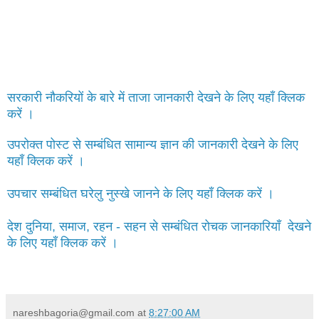
सरकारी नौकरियों के बारे में ताजा जानकारी देखने के लिए यहाँ क्लिक
करें ।
उपरोक्त पोस्ट से सम्बंधित सामान्य ज्ञान की जानकारी देखने के लिए
यहाँ क्लिक करें ।
उपचार सम्बंधित घरेलु नुस्खे जानने के लिए यहाँ क्लिक करें ।
देश दुनिया, समाज, रहन - सहन से सम्बंधित रोचक जानकारियाँ देखने
के लिए यहाँ क्लिक करें ।
nareshbagoria@gmail.com
at
8:27:00 AM