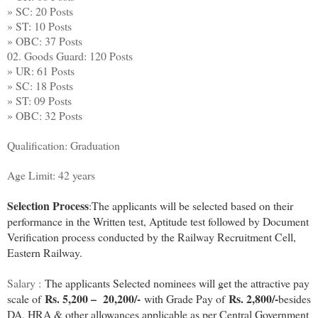
» SC: 20 Posts
» ST: 10 Posts
» OBC: 37 Posts
02. Goods Guard: 120 Posts
» UR: 61 Posts
» SC: 18 Posts
» ST: 09 Posts
» OBC: 32 Posts
Qualification: Graduation
Age Limit: 42 years
Selection Process
:
The applicants will be selected based on their
performance in the Written test, Aptitude test followed by Document
Verification process conducted by the Railway Recruitment Cell,
Eastern Railway.
Salary :
The applicants Selected nominees will get the attractive pay
Rs. 5,200 – 20,200/-
Rs. 2,800/-
scale of
with Grade Pay of
besides
DA, HRA & other allowances applicable as per Central Government