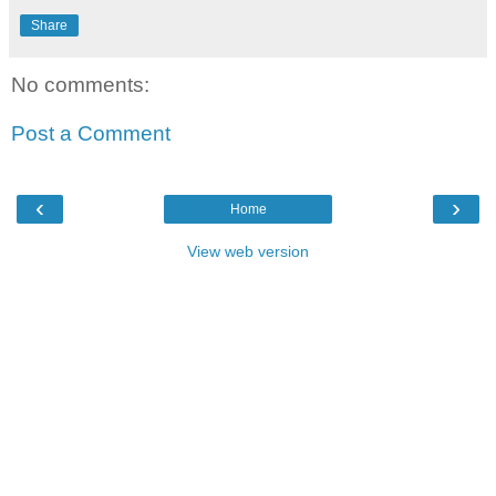
Share
No comments:
Post a Comment
‹
›
Home
View web version