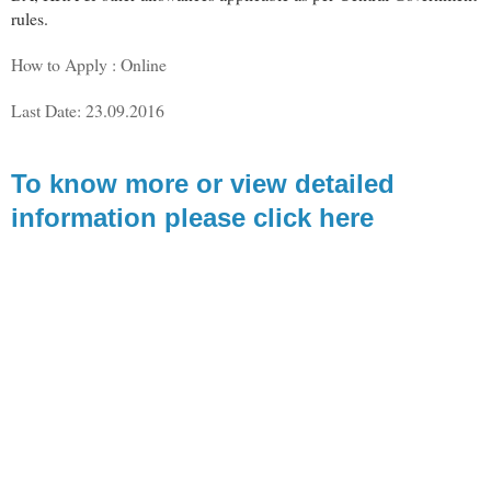
rules.
How to Apply : Online
Last Date: 23.09.2016
To know more or view detailed
information please click here