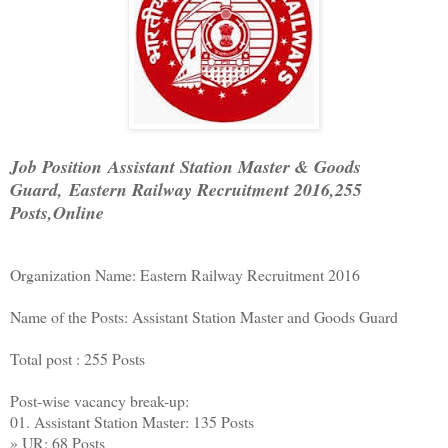
Job Position Assistant Station Master & Goods
Guard, Eastern Railway Recruitment 2016,255
Posts,Online
Organization Name: Eastern Railway Recruitment 2016
Name of the Posts: Assistant Station Master and Goods Guard
Total post : 255 Posts
Post-wise vacancy break-up:
01. Assistant Station Master: 135 Posts
» UR: 68 Posts