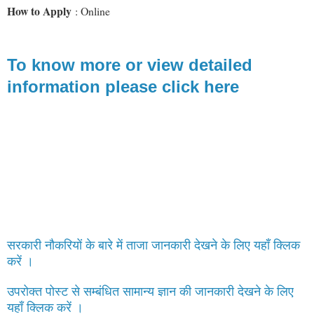
How to Apply
: Online
To know more or view detailed
information please click here
सरकारी नौकरियों के बारे में ताजा जानकारी देखने के लिए यहाँ क्लिक
करें ।
उपरोक्त पोस्ट से सम्बंधित सामान्य ज्ञान की जानकारी देखने के लिए
यहाँ क्लिक करें ।