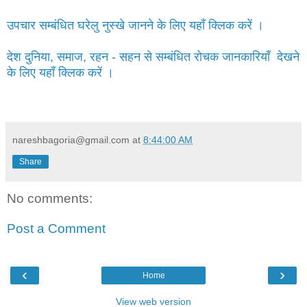
उपचार सम्बंधित घरेलु नुस्खे जानने के लिए यहाँ क्लिक करें ।
देश दुनिया, समाज, रहन - सहन से सम्बंधित रोचक जानकारियाँ देखने
के लिए यहाँ क्लिक करें ।
nareshbagoria@gmail.com
at
8:44:00 AM
Share
No comments:
Post a Comment
‹
›
Home
View web version