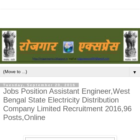
▼
Tuesday, September 20, 2016
Jobs Position Assistant Engineer,West
Bengal State Electricity Distribution
Company Limited Recruitment 2016,96
Posts,Online