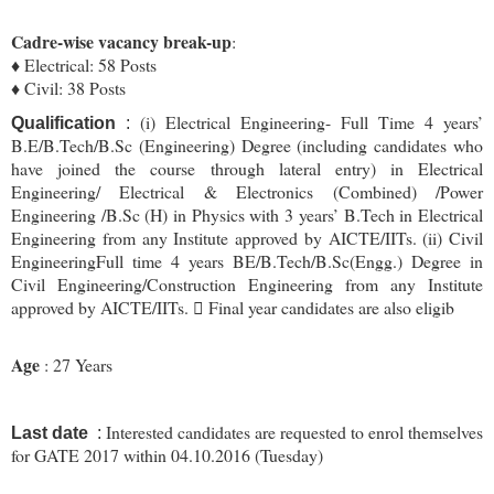
Cadre-wise vacancy break-up
:
♦ Electrical: 58 Posts
♦ Civil: 38 Posts
(i) Electrical Engineering- Full Time 4 years’
Qualification
:
B.E/B.Tech/B.Sc (Engineering) Degree (including candidates who
have joined the course through lateral entry) in Electrical
Engineering/ Electrical & Electronics (Combined) /Power
Engineering /B.Sc (H) in Physics with 3 years’ B.Tech in Electrical
Engineering from any Institute approved by AICTE/IITs. (ii) Civil
EngineeringFull time 4 years BE/B.Tech/B.Sc(Engg.) Degree in
Civil Engineering/Construction Engineering from any Institute
approved by AICTE/IITs.  Final year candidates are also eligib
Age
: 27 Years
Interested candidates are requested to enrol themselves
Last date
:
for GATE 2017 within 04.10.2016 (Tuesday)