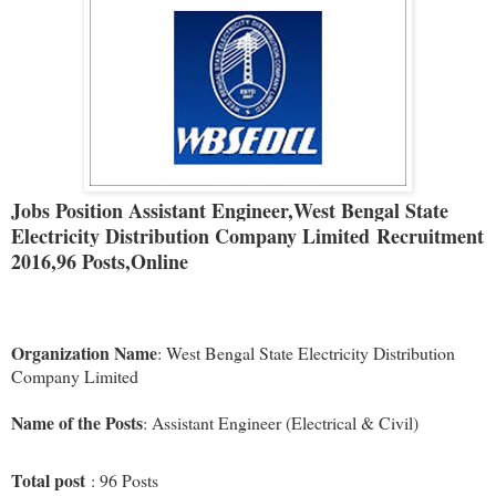
Jobs Position
Assistant Engineer,
West Bengal State
Electricity Distribution Company Limited
Recruitment
2016,
96 Posts,Online
Organization Name
: West Bengal State Electricity Distribution
Company Limited
Name of the Posts
: Assistant Engineer (Electrical & Civil)
Total post
: 96 Posts