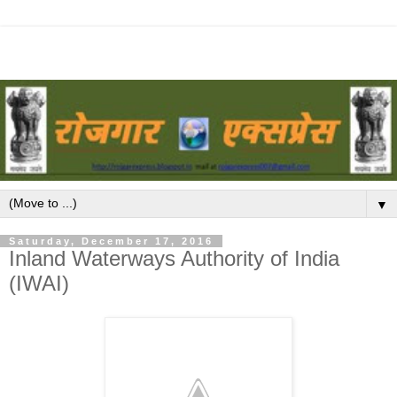
▼
Saturday, December 17, 2016
Inland Waterways Authority of India
(IWAI)