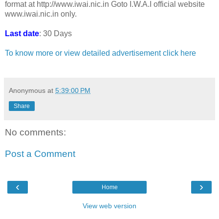
format at http://www.iwai.nic.in Goto I.W.A.I official website
www.iwai.nic.in only.
Last date
: 30 Days
To know more or view detailed advertisement click here
Anonymous
at
5:39:00 PM
Share
No comments:
Post a Comment
‹
›
Home
View web version