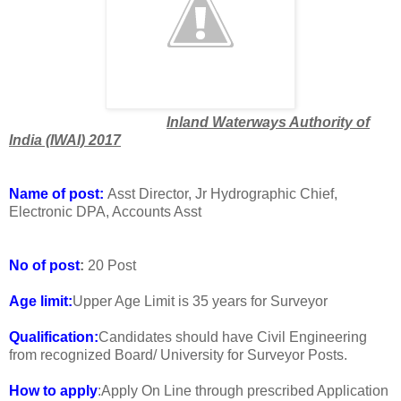
Inland Waterways Authority of
India (IWAI) 2017
Name of post:
Asst Director, Jr Hydrographic Chief,
Electronic DPA, Accounts Asst
No of post
:
20 Post
Age limit:
Upper Age Limit is 35 years for Surveyor
Qualification:
Candidates should have Civil Engineering
from recognized Board/ University for Surveyor Posts.
How to apply
:Apply On Line through prescribed Application