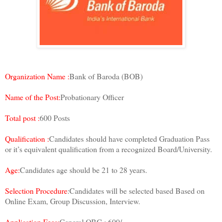
Organization Name :
Bank of Baroda (BOB)
Name of the Post:
Probationary Officer
Total post :
600 Posts
Qualification :
Candidates should have completed Graduation Pass
or it’s equivalent qualification from a recognized Board/University.
Age:
Candidates age should be 21 to 28 years.
Selection Procedure
:Candidates will be selected based Based on
Online Exam, Group Discussion, Interview.
Application Fees:
General,OBC : 600/-