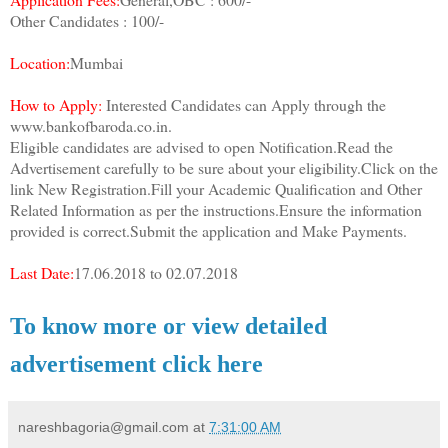
Other Candidates : 100/-
Location:
Mumbai
How to Apply:
Interested Candidates can Apply through the
www.bankofbaroda.co.in.
Eligible candidates are advised to open Notification.Read the
Advertisement carefully to be sure about your eligibility.Click on the
link New Registration.Fill your Academic Qualification and Other
Related Information as per the instructions.Ensure the information
provided is correct.Submit the application and Make Payments.
Last Date:
17.06.2018 to 02.07.2018
To know more or view detailed
advertisement click here
nareshbagoria@gmail.com
at
7:31:00 AM