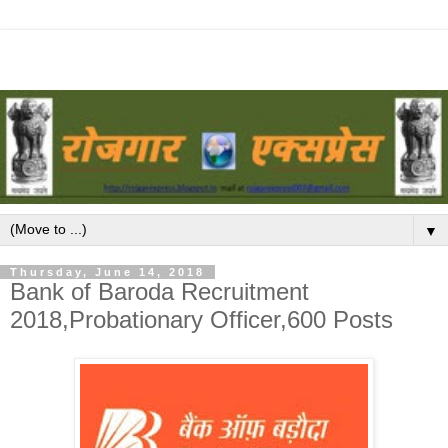
▼
Thursday, June 14, 2018
Bank of Baroda Recruitment
2018,Probationary Officer,600 Posts