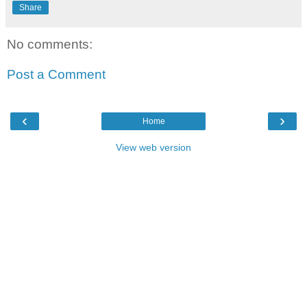
Share
No comments:
Post a Comment
‹
›
Home
View web version