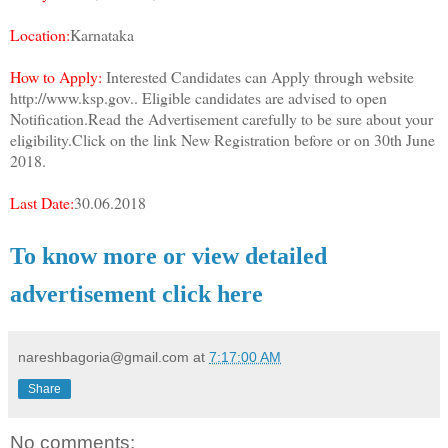
Location:
Karnataka
How to Apply:
Interested Candidates can Apply through website
http://www.ksp.gov.. Eligible candidates are advised to open
Notification.Read the Advertisement carefully to be sure about your
eligibility.Click on the link New Registration before or on 30th June
2018.
Last Date:
30.06.2018
To know more or view detailed
advertisement click here
nareshbagoria@gmail.com
at
7:17:00 AM
Share
No comments: