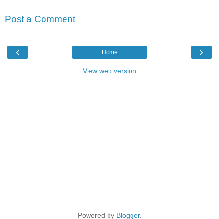
Post a Comment
‹
›
Home
View web version
Powered by
Blogger
.