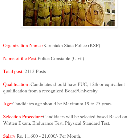
Organization Name :
Karnataka State Police (KSP)
Name of the Post:
Police Constable (Civil)
Total post :
2113 Posts
Qualification :
Candidates should have PUC, 12th or equivalent
qualification from a recognized Board/University.
Age:
Candidates age should be Maximum 19 to 25 years.
Selection Procedure:
Candidates will be selected based Based on
Written Exam, Endurance Test, Physical Standard Test.
Salary:
Rs. 11,600 - 21,000/- Per Month.