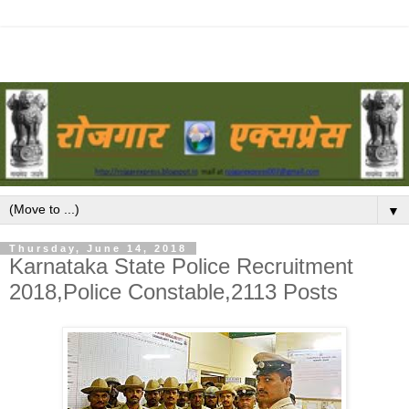
▼
Thursday, June 14, 2018
Karnataka State Police Recruitment
2018,Police Constable,2113 Posts