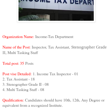
Organization Name:
Income-Tax Department
Name of the Post:
Inspector, Tax Assistant,
Stenographer Grade
Multi Tasking Staff
II,
Total post: 35
Posts
Post vise Detailed:
1. Income Tax Inspector - 01
2. Tax Assistant - 18
3. Stenographer Grade II - 08
4. Multi Tasking Staff - 08
Qualification:
Candidates should have 10th, 12th, Any Degree or
equivalent from a recognized Institute.