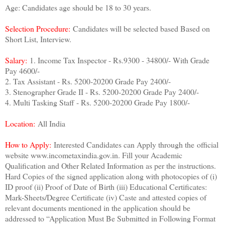
Age: Candidates age should be 18 to 30 years.
Selection Procedure:
Candidates will be selected based Based on
Short List, Interview.
Salary:
1. Income Tax Inspector - Rs.9300 - 34800/- With Grade
Pay 4600/-
2. Tax Assistant - Rs. 5200-20200 Grade Pay 2400/-
3. Stenographer Grade II - Rs. 5200-20200 Grade Pay 2400/-
4. Multi Tasking Staff - Rs. 5200-20200 Grade Pay 1800/-
Location:
All India
How to Apply:
Interested Candidates can Apply through the
official
website www.incometaxindia.gov.in. Fill your Academic
Qualification and Other Related Information as per the instructions.
Hard Copies of the signed application along with photocopies of (i)
ID proof (ii) Proof of Date of Birth (iii) Educational Certificates:
Mark-Sheets/Degree Certificate (iv) Caste and attested copies of
relevant documents mentioned in the application should be
addressed to “Application Must Be Submitted in Following Format