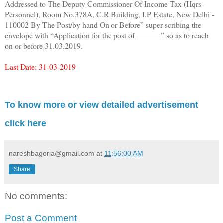
Addressed to The Deputy Commissioner Of Income Tax (Hqrs -
Personnel), Room No.378A, C.R Building, I.P Estate, New Delhi -
110002 By The Post/by hand On or Before” super-scribing the
envelope with “Application for the post of ______” so as to reach
on or before 31.03.2019.
Last Date: 31-03-2019
To know more or view detailed advertisement
click here
nareshbagoria@gmail.com
at
11:56:00 AM
Share
No comments:
Post a Comment