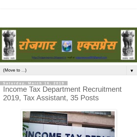
▼
Saturday, March 16, 2019
Income Tax Department Recruitment
2019, Tax Assistant, 35 Posts