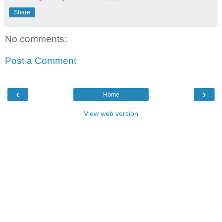
Share
No comments:
Post a Comment
‹
›
Home
View web version