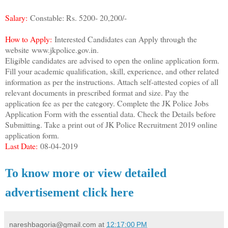
Salary:
Constable: Rs. 5200- 20,200/-
How to Apply:
Interested Candidates can Apply through the
website
www.jkpolice.gov.in.
Eligible candidates are advised to open the online application form.
Fill your academic qualification, skill, experience, and other related
information as per the instructions. Attach self-attested copies of all
relevant documents in prescribed format and size. Pay the
application fee as per the category. Complete the JK Police Jobs
Application Form with the essential data. Check the Details before
Submitting. Take a print out of JK Police Recruitment 2019 online
application form.
Last Date:
08-04-2019
To know more or view detailed
advertisement click here
nareshbagoria@gmail.com
at
12:17:00 PM