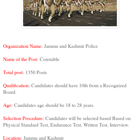
Organization Name:
Jammu and Kashmir Police
Name of the Post:
Constable
Total post:
1350 Posts
Qualification:
Candidates should have 10th from a Recognized
Board.
Age:
Candidates age should be 18 to 28 years.
Selection Procedure:
Candidates will be selected based Based on
Physical Standard Test, Endurance Test, Written Test, Interview.
Location:
Jammu and Kashmir