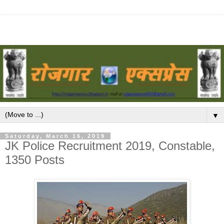
▼
Saturday, March 16, 2019
JK Police Recruitment 2019, Constable,
1350 Posts